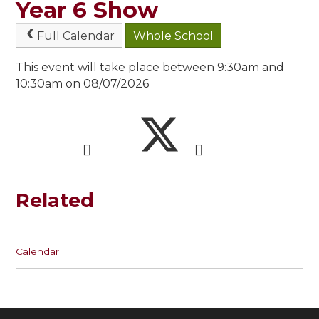
Year 6 Show
Full Calendar
Whole School
This event will take place between 9:30am and
10:30am on 08/07/2026
Related
Calendar