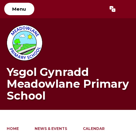
Menu
Powered by
Translate
Ysgol Gynradd
Meadowlane Primary
School
HOME
NEWS & EVENTS
CALENDAR