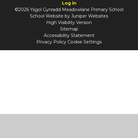
Log in
©2026 Ysgol Gynradd Meadowlane Primary School
School Website by
Juniper Websites
High Visibility Version
Sitemap
Accessibility Statement
Privacy Policy
Cookie Settings
Cookie Policy
This site uses cookies to store information on your computer.
Click
here for more information