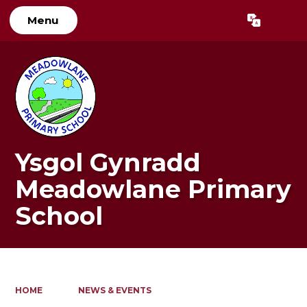
Menu
Powered by
Translate
Ysgol Gynradd
Meadowlane Primary
School
HOME
NEWS & EVENTS