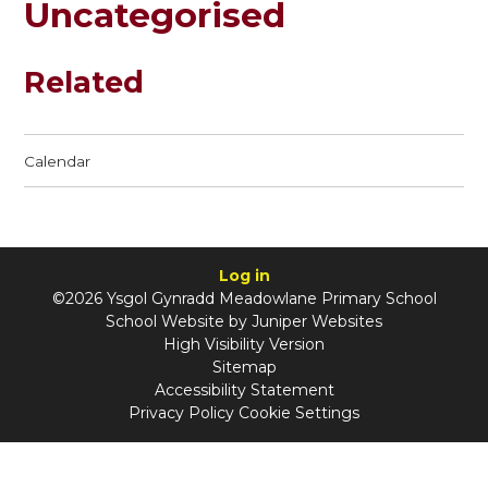
Uncategorised
Related
Calendar
Log in
©2026 Ysgol Gynradd Meadowlane Primary School
School Website by
Juniper Websites
High Visibility Version
Sitemap
Accessibility Statement
Privacy Policy
Cookie Settings