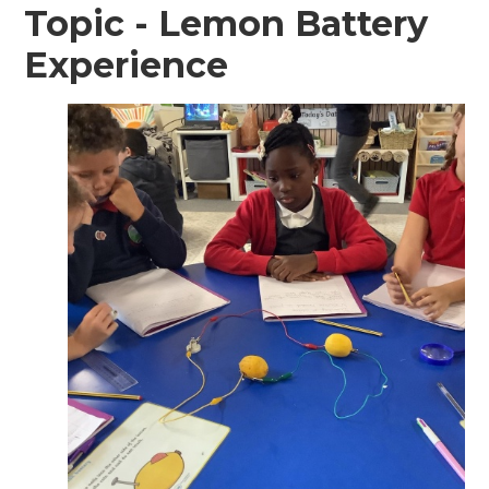
Topic - Lemon Battery
Experience