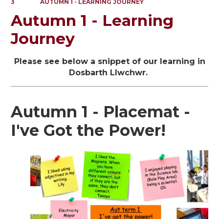
3
AUTUMN 1 - LEARNING JOURNEY
Autumn 1 - Learning
Journey
Please see below a snippet of our learning in
Dosbarth Llwchwr.
Autumn 1 - Placemat -
I've Got the Power!