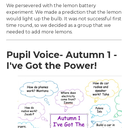
We persevered with the lemon battery
experiment. We made a prediction that the lemon
would light up the bulb. It was not successful first
time round, so we decided as a group that we
needed to add more lemons.
Pupil Voice- Autumn 1 -
I've Got the Power!