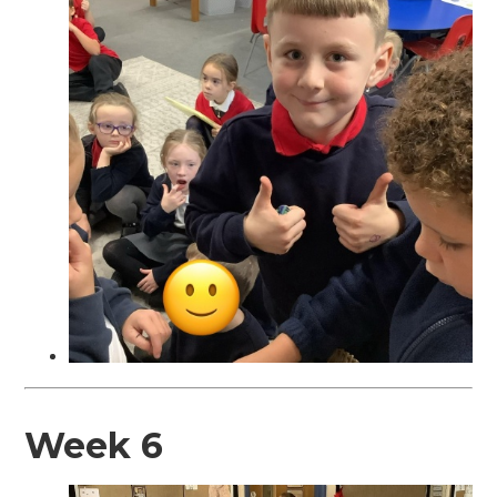
Week 6