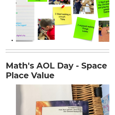
Math's AOL Day - Space
Place Value