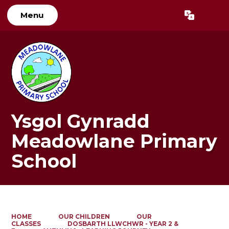
Menu
Powered by
Translate
Ysgol Gynradd
Meadowlane Primary
School
HOME
OUR CHILDREN
OUR
CLASSES
DOSBARTH LLWCHWR - YEAR 2 &