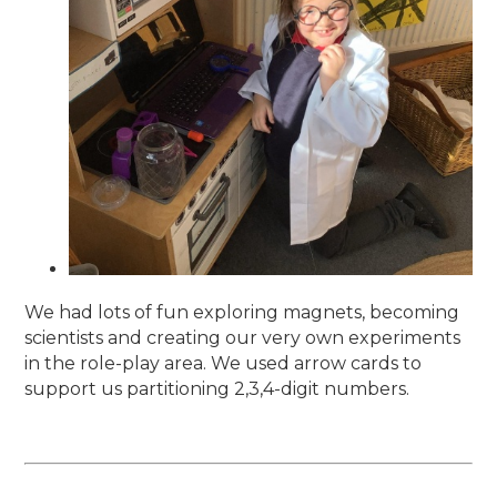
We had lots of fun exploring magnets, becoming
scientists and creating our very own experiments
in the role-play area. We used arrow cards to
support us partitioning 2,3,4-digit numbers.