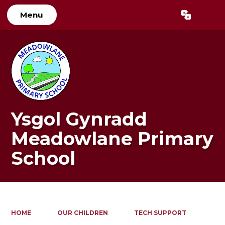
Menu
Powered by
Translate
Ysgol Gynradd
Meadowlane Primary
School
HOME
OUR CHILDREN
TECH SUPPORT