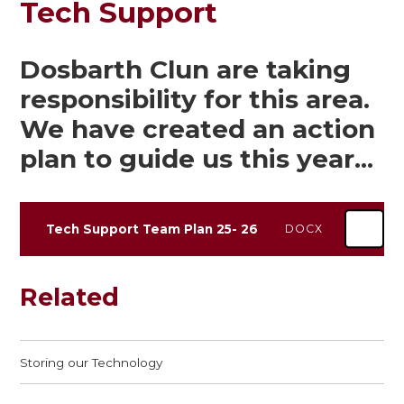
Tech Support
Dosbarth Clun are taking
responsibility for this area.
We have created an action
plan to guide us this year...
Tech Support Team Plan 25- 26
DOCX
Related
Storing our Technology