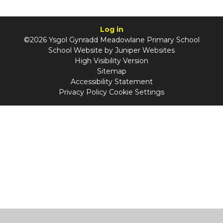
Log in
©2026 Ysgol Gynradd Meadowlane Primary School
School Website by
Juniper Websites
High Visibility Version
Sitemap
Accessibility Statement
Privacy Policy
Cookie Settings
Cookie Policy