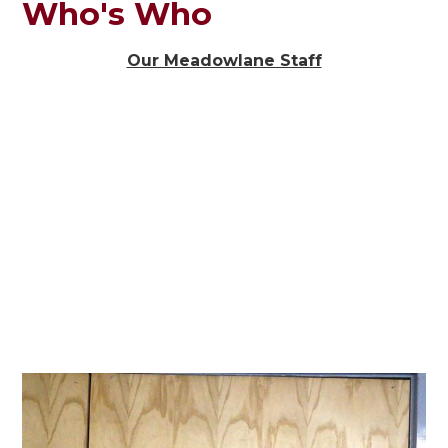
Who's Who
Our Meadowlane Staff