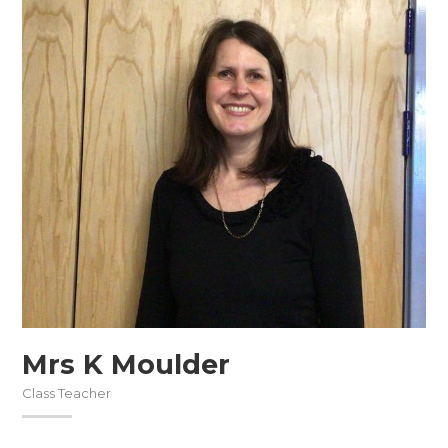
Mrs K Moulder
Class Teacher