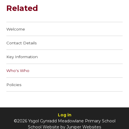
Related
Welcome
Contact Details
Key Information
Who's Who
Policies
Log in
©2026 Ysgol Gynradd Meadowlane Primary School
School Website by
Juniper Websites