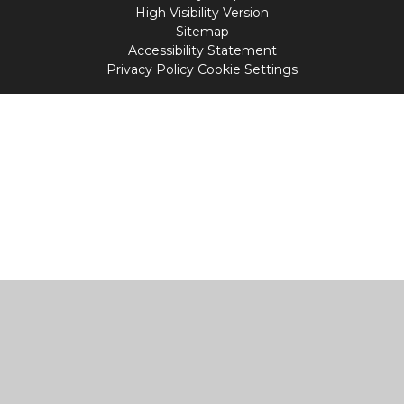
High Visibility Version
Sitemap
Accessibility Statement
Privacy Policy
Cookie Settings
Cookie Policy
This site uses cookies to store information on your computer.
Click
here for more information
Accept All
Manage Cookies
Deny All