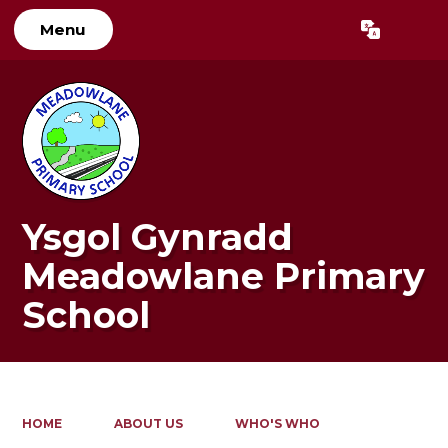
Menu
Powered by
Translate
Ysgol Gynradd
Meadowlane Primary
School
HOME
ABOUT US
WHO'S WHO